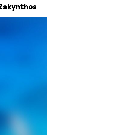
 Zakynthos