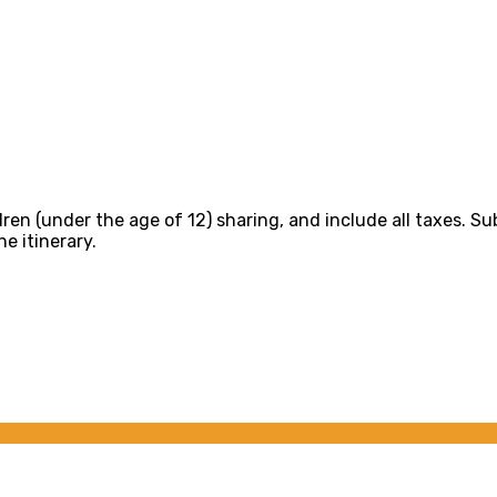
dren (under the age of 12) sharing, and include all taxes. Su
e itinerary.