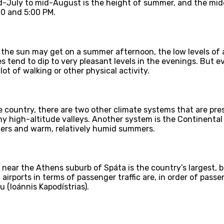
d-July to mid-August is the height of summer, and the midd
00 and 5:00 PM.
the sun may get on a summer afternoon, the low levels of 
 tend to dip to very pleasant levels in the evenings. But 
ot of walking or other physical activity.
 country, there are two other climate systems that are pres
ny high-altitude valleys. Another system is the Continental
ters and warm, relatively humid summers.
 near the Athens suburb of Spáta is the country’s largest, b
irports in terms of passenger traffic are, in order of passen
u (Ioánnis Kapodístrias).