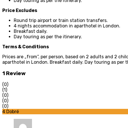
Day touring as per the itinerary.
Price Excludes
Round trip airport or train station transfers.
4 nights accommodation in aparthotel in London.
Breakfast daily.
Day touring as per the itinerary.
Terms & Conditions
Prices are „from“, per person, based on 2 adults and 2 chil
aparthotel in London. Breakfast daily. Day touring as per th
1 Review
(0)
(1)
(0)
(0)
(0)
4
Dobré