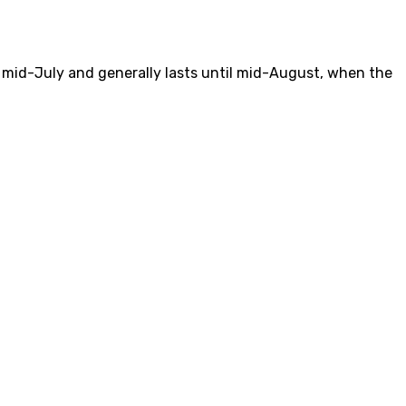
mid-July and generally lasts until mid-August, when the