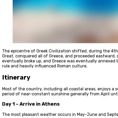
The epicentre of Greek Civilization shifted, during the 
Great, conquered all of Greece, and proceeded eastward, c
eventually broke up, and Greece was eventually annexed b
rule and heavily influenced Roman culture.
Itinerary
Most of the country, including all coastal areas, enjoys a
period of near-constant sunshine generally from April unt
Day 1 – Arrive in Athens
The most pleasant weather occurs in May-June and Septem