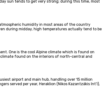
ay sun tends to get very strong; during this time, most
atmospheric humidity in most areas of the country
even during midday, high temperatures actually tend to be
ent. One is the cool Alpine climate which is found on
 climate found on the interiors of north-central and
usiest airport and main hub, handling over 15 million
gers served per year, Heraklion (Nikos Kazantzákis Int’l),