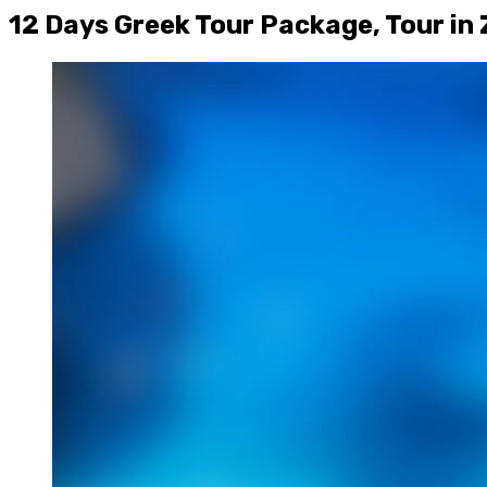
12 Days Greek Tour Package, Tour in