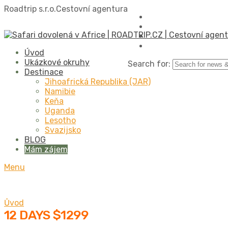
Roadtrip s.r.o.
Cestovní agentura
Úvod
Ukázkové okruhy
Search for:
Destinace
Jihoafrická Republika (JAR)
Namibie
Keňa
Uganda
Lesotho
Svazijsko
BLOG
Mám zájem
Menu
Ůvod
12 DAYS
$1299