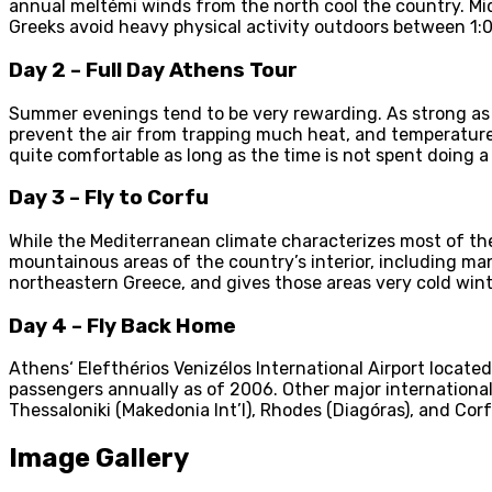
annual meltémi winds from the north cool the country. Mi
Greeks avoid heavy physical activity outdoors between 1:
Day 2 – Full Day Athens Tour
Summer evenings tend to be very rewarding. As strong as 
prevent the air from trapping much heat, and temperatures
quite comfortable as long as the time is not spent doing a l
Day 3 – Fly to Corfu
While the Mediterranean climate characterizes most of the
mountainous areas of the country’s interior, including ma
northeastern Greece, and gives those areas very cold win
Day 4 – Fly Back Home
Athens‘ Elefthérios Venizélos International Airport located
passengers annually as of 2006. Other major international a
Thessaloniki (Makedonia Int’l), Rhodes (Diagóras), and Corf
Image Gallery