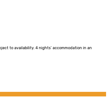
bject to availability. 4 nights’ accommodation in an