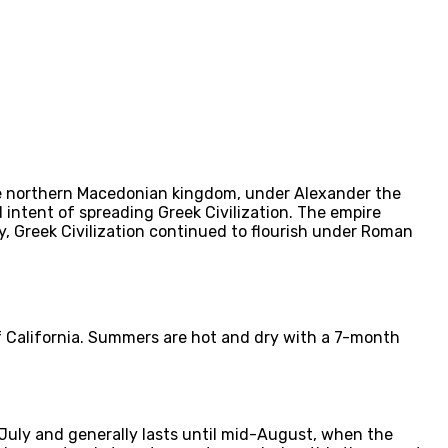
The northern Macedonian kingdom, under Alexander the
 intent of spreading Greek Civilization. The empire
, Greek Civilization continued to flourish under Roman
of California. Summers are hot and dry with a 7-month
uly and generally lasts until mid-August, when the