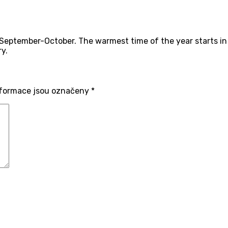
eptember-October. The warmest time of the year starts in 
y.
formace jsou označeny
*