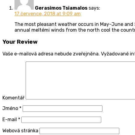
Gerasimos Tsiamalos
says:
17 července, 2018 at 9:09 am
The most pleasant weather occurs in May-June and S
annual meltémi winds from the north cool the countr
Your Review
Vaše e-mailová adresa nebude zveřejněna.
Vyžadované in
Komentář
Jméno
*
E-mail
*
Webová stránka