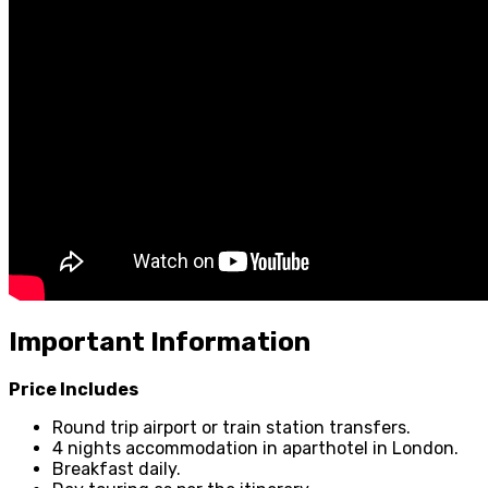
Important Information
Price Includes
Round trip airport or train station transfers.
4 nights accommodation in aparthotel in London.
Breakfast daily.