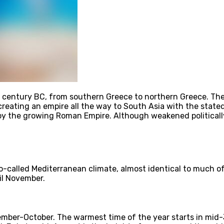
4th century BC, from southern Greece to northern Greece. 
reating an empire all the way to South Asia with the stated
y the growing Roman Empire. Although weakened politically
 so-called Mediterranean climate, almost identical to much 
il November.
ber-October. The warmest time of the year starts in mid-J