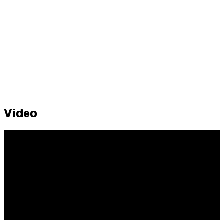
Video